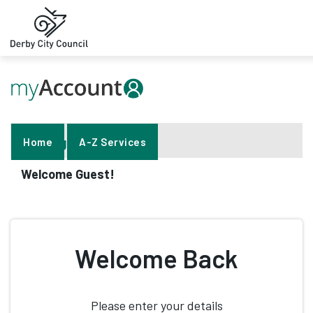
Help
Sign In
Home
A-Z Services
Welcome Guest!
Welcome Back
Please enter your details