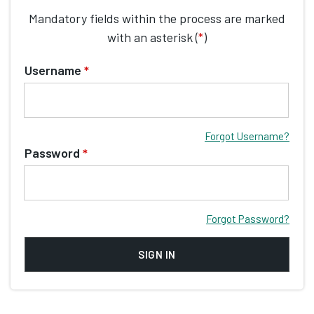
Mandatory fields within the process are marked
with an asterisk (
*
)
Username
*
Forgot Username?
Password
*
Forgot Password?
SIGN IN