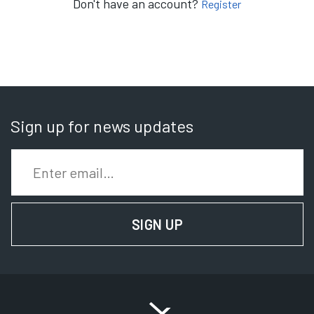
Don't have an account?
Register
Sign up for news updates