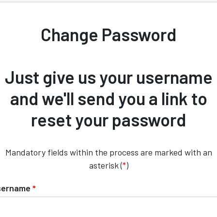
Change Password
Just give us your username
and we'll send you a link to
reset your password
Mandatory fields within the process are marked with an
asterisk (
*
)
sername
*