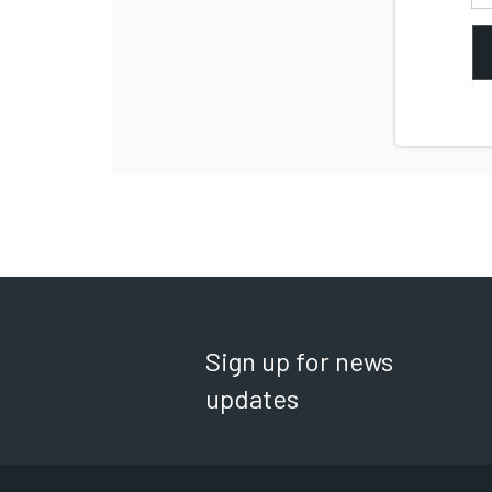
Sign up for news
updates