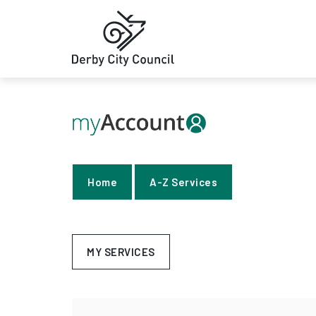
Home
A-Z Services
MY SERVICES