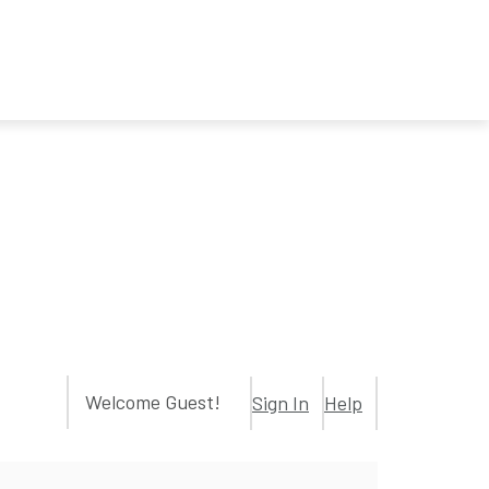
Welcome Guest!
Sign In
Help